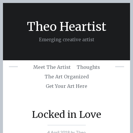
Skip
to
content
Theo Heartist
Emerging creative artist
Meet The Artist
Thoughts
The Art Organized
Get Your Art Here
Locked in Love
4 April 2018
by
Theo