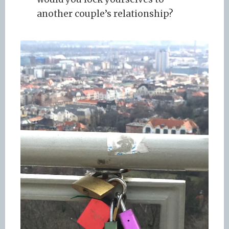
another couple’s relationship?