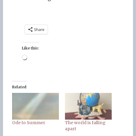
Share
Like this:
Loading…
Related
Ode to Summer
The world is falling
apart