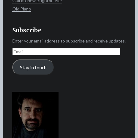
Gull on New Brighton Pier
Old Piano
Subscribe
Enter your email address to subscribe and receive updates.
Email
Stay in touch