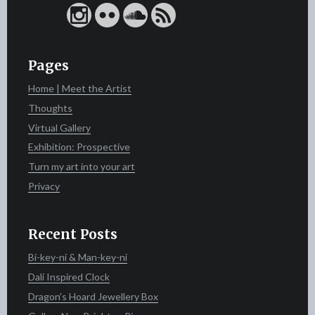
Pages
Home | Meet the Artist
Thoughts
Virtual Gallery
Exhibition: Prospective
Turn my art into your art
Privacy
Recent Posts
Bi-key-ni & Man-key-ni
Dali Inspired Clock
Dragon’s Hoard Jewellery Box