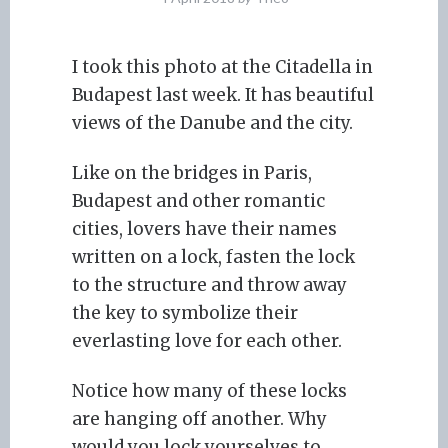
I took this photo at the Citadella in
Budapest last week. It has beautiful
views of the Danube and the city.
Like on the bridges in Paris,
Budapest and other romantic
cities, lovers have their names
written on a lock, fasten the lock
to the structure and throw away
the key to symbolize their
everlasting love for each other.
Notice how many of these locks
are hanging off another. Why
would you lock yourselves to