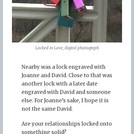
Locked in Love, digital photograph
Nearby was a lock engraved with
Joanne and David. Close to that was
another lock with a later date
engraved with David and someone
else. For Joanne’s sake, I hope it is
not the same David.
Are your relationships locked onto
something solid?