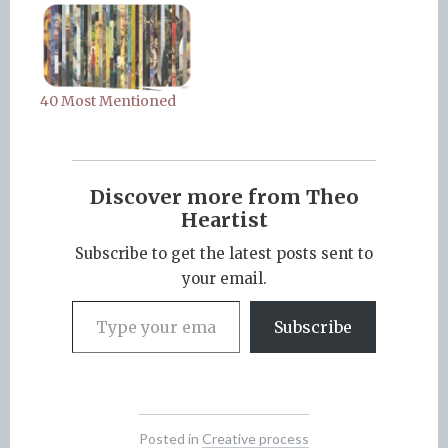
40 Most Mentioned
Discover more from Theo
Heartist
Subscribe to get the latest posts sent to
your email.
Type your email…
Subscribe
Posted in
Creative process